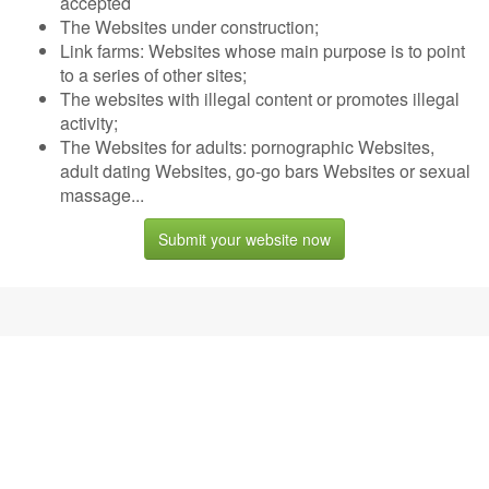
accepted
The Websites under construction;
Link farms: Websites whose main purpose is to point
to a series of other sites;
The websites with illegal content or promotes illegal
activity;
The Websites for adults: pornographic Websites,
adult dating Websites, go-go bars Websites or sexual
massage...
Submit your website now