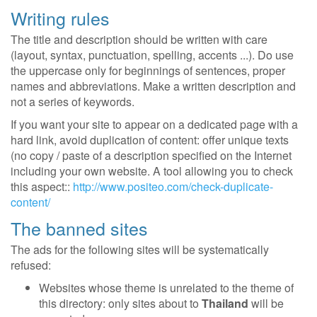
Writing rules
The title and description should be written with care
(layout, syntax, punctuation, spelling, accents ...). Do use
the uppercase only for beginnings of sentences, proper
names and abbreviations. Make a written description and
not a series of keywords.
If you want your site to appear on a dedicated page with a
hard link, avoid duplication of content: offer unique texts
(no copy / paste of a description specified on the Internet
including your own website. A tool allowing you to check
this aspect::
http://www.positeo.com/check-duplicate-
content/
The banned sites
The ads for the following sites will be systematically
refused:
Websites whose theme is unrelated to the theme of
this directory: only sites about to
Thailand
will be