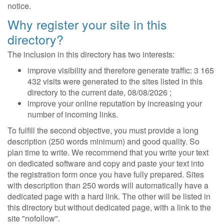
notice.
Why register your site in this
directory?
The inclusion in this directory has two interests:
improve visibility and therefore generate traffic: 3 165
432 visits were generated to the sites listed in this
directory to the current date, 08/08/2026 ;
improve your online reputation by increasing your
number of incoming links.
To fulfill the second objective, you must provide a long
description (250 words minimum) and good quality. So
plan time to write. We recommend that you write your text
on dedicated software and copy and paste your text into
the registration form once you have fully prepared. Sites
with description than 250 words will automatically have a
dedicated page with a hard link. The other will be listed in
this directory but without dedicated page, with a link to the
site "nofollow".