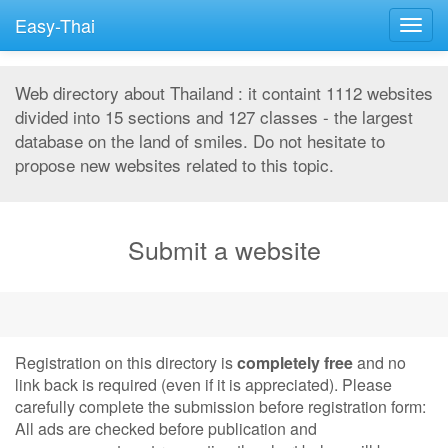
Easy-Thai
Togg
navig
Web directory about Thailand : it containt 1112 websites
divided into 15 sections and 127 classes - the largest
database on the land of smiles. Do not hesitate to
propose new websites related to this topic.
Submit a website
Registration on this directory is
completely free
and no
link back is required (even if it is appreciated). Please
carefully complete the submission before registration form:
All ads are checked before publication and