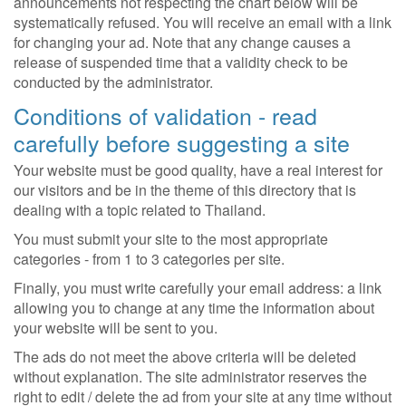
announcements not respecting the chart below will be
systematically refused. You will receive an email with a link
for changing your ad. Note that any change causes a
release of suspended time that a validity check to be
conducted by the administrator.
Conditions of validation - read
carefully before suggesting a site
Your website must be good quality, have a real interest for
our visitors and be in the theme of this directory that is
dealing with a topic related to Thailand.
You must submit your site to the most appropriate
categories - from 1 to 3 categories per site.
Finally, you must write carefully your email address: a link
allowing you to change at any time the information about
your website will be sent to you.
The ads do not meet the above criteria will be deleted
without explanation. The site administrator reserves the
right to edit / delete the ad from your site at any time without