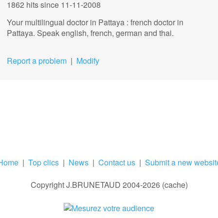
1862 hits
since 11-11-2008
Your multilingual doctor in Pattaya : french doctor in
Pattaya. Speak english, french, german and thai.
Report a problem
|
Modify
Home
|
Top clics
|
News
|
Contact us
|
Submit a new websit
Copyright J.BRUNETAUD 2004-2026 (cache)