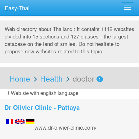
Easy-Thai
Togg
navig
Web directory about Thailand : it containt 1112 websites
divided into 15 sections and 127 classes - the largest
database on the land of smiles. Do not hesitate to
propose new websites related to this topic.
Home
Health
doctor
1
Web sie with english language
Dr Olivier Clinic - Pattaya
www.dr-olivier-clinic.com/