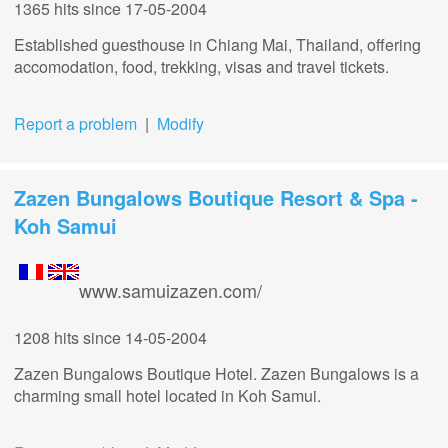
1365 hits
since 17-05-2004
Established guesthouse in Chiang Mai, Thailand, offering
accomodation, food, trekking, visas and travel tickets.
Report a problem
|
Modify
Zazen Bungalows Boutique Resort & Spa -
Koh Samui
www.samuizazen.com/
1208 hits
since 14-05-2004
Zazen Bungalows Boutique Hotel. Zazen Bungalows is a
charming small hotel located in Koh Samui.