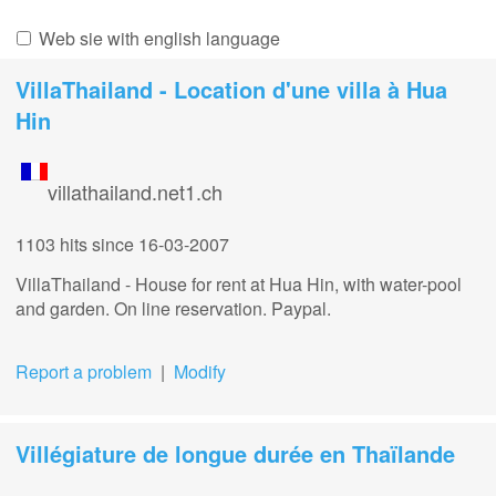
Web sie with english language
VillaThailand - Location d'une villa à Hua
Hin
villathailand.net1.ch
1103 hits
since 16-03-2007
VillaThailand - House for rent at Hua Hin, with water-pool
and garden. On line reservation. Paypal.
Report a problem
|
Modify
Villégiature de longue durée en Thaïlande