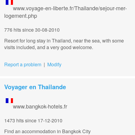
www.voyage-en-liberte.fr/Thailande/sejour-mer-
logement.php
776 hits
since 30-08-2010
Resort for long stay in Thailand, near the sea, with some
visits included, and a very good welcome.
Report a problem
|
Modify
Voyager en Thailande
www.bangkok-hotels.fr
1473 hits
since 17-12-2010
Find an accommodation in Bangkok City