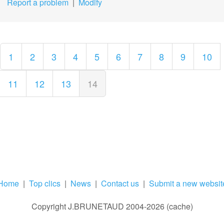
Report a problem
|
Modify
1
2
3
4
5
6
7
8
9
10
11
12
13
14
Home
|
Top clics
|
News
|
Contact us
|
Submit a new websit
Copyright J.BRUNETAUD 2004-2026 (cache)