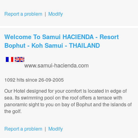
Report a problem
|
Modify
Welcome To Samui HACIENDA - Resort
Bophut - Koh Samui - THAILAND
www.samui-hacienda.com
1092 hits
since 26-09-2005
Our Hotel designed for your comfort is located in edge of
sea. Its swimming pool on the roof offers a terrace with
panoramic sight to you on bay of Bophut and the islands of
the golf.
Report a problem
|
Modify