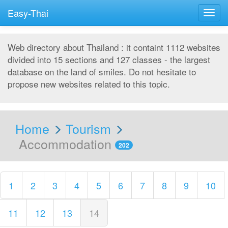
Easy-Thai
Togg
navig
Web directory about Thailand : it containt 1112 websites
divided into 15 sections and 127 classes - the largest
database on the land of smiles. Do not hesitate to
propose new websites related to this topic.
Home
Tourism
Accommodation
202
1
2
3
4
5
6
7
8
9
10
11
12
13
14