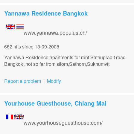
Yannawa Residence Bangkok
www.yannawa.populus.ch/
682 hits
since 13-09-2008
Yannawa Residence apartments for rent Sathupradit road
Bangkok ,not so far from silom,Sathorn,Sukhumvit
Report a problem
|
Modify
Yourhouse Guesthouse, Chiang Mai
www.yourhouseguesthouse.com/