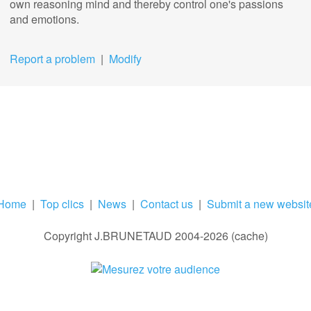
own reasoning mind and thereby control one's passions
and emotions.
Report a problem
|
Modify
Home
|
Top clics
|
News
|
Contact us
|
Submit a new websit
Copyright J.BRUNETAUD 2004-2026 (cache)