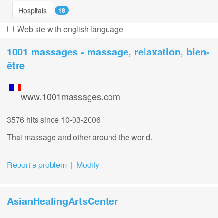
Hospitals
18
Web sie with english language
1001 massages - massage, relaxation, bien-
être
www.1001massages.com
3576 hits
since 10-03-2006
Thai massage and other around the world.
Report a problem
|
Modify
AsianHealingArtsCenter