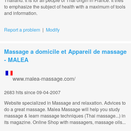
Thailand. It is for all people of Thai origin in France. It tries
to emphasize the subject of health with a maximum of tools
and information.
Report a problem
|
Modify
Massage a domicile et Appareil de massage
- MALEA
www.malea-massage.com/
2683 hits
since 09-04-2007
Website specialized in Massage and relaxation. Advices to
do a great massage. Malea Massage will help you study
massage & learn massage techniques (Thai massage...) in
its magazine. Online Shop with massagers, massage oils...