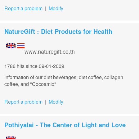
Report a problem
|
Modify
NatureGift : Diet Products for Health
www.naturegift.co.th
1786 hits
since 09-01-2009
Information of our diet beverages, diet coffee, collagen
coffee, and "Cocoamix"
Report a problem
|
Modify
Pothiyalai - The Center of Light and Love