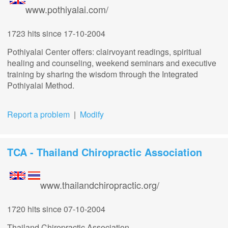
www.pothiyalai.com/
1723 hits
since 17-10-2004
Pothiyalai Center offers: clairvoyant readings, spiritual
healing and counseling, weekend seminars and executive
training by sharing the wisdom through the Integrated
Pothiyalai Method.
Report a problem
|
Modify
TCA - Thailand Chiropractic Association
www.thailandchiropractic.org/
1720 hits
since 07-10-2004
Thailand Chiropractic Association