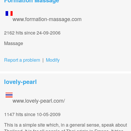
www.formation-massage.com
2162 hits
since 24-09-2006
Massage
Report a problem
|
Modify
lovely-pearl
www.lovely-pearl.com/
1147 hits
since 10-05-2009
This is a simple site which, in a general sense, speak about