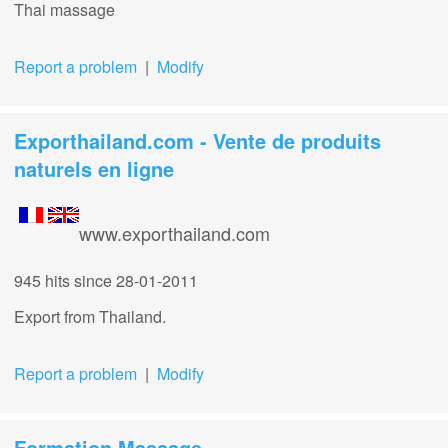
Thai massage
Report a problem
|
Modify
Exporthailand.com - Vente de produits
naturels en ligne
www.exporthailand.com
945 hits
since 28-01-2011
Export from Thailand.
Report a problem
|
Modify
Formation Massage