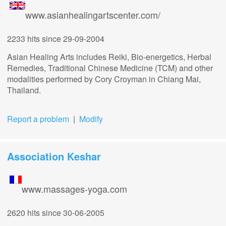
www.asianhealingartscenter.com/
2233 hits
since 29-09-2004
Asian Healing Arts includes Reiki, Bio-energetics, Herbal
Remedies, Traditional Chinese Medicine (TCM) and other
modalities performed by Cory Croyman in Chiang Mai,
Thailand.
Report a problem
|
Modify
Association Keshar
www.massages-yoga.com
2620 hits
since 30-06-2005