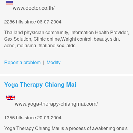
www.doctor.co.th/
2286 hits
since 06-07-2004
Thailand physician community, Information Health Provider,
Sex Solution, Clinic online,Weight control, beauty, skin,
acne, melasma, thailand sex, aids
Report a problem
|
Modify
Yoga Therapy Chiang Mai
www.yoga-therapy-chiangmai.com/
1355 hits
since 20-09-2004
Yoga Therapy Chiang Mai is a process of awakening one's