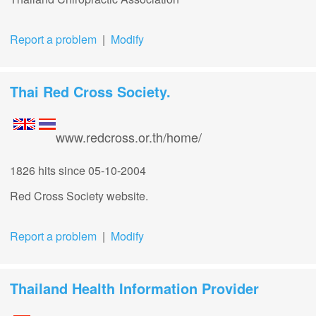
Report a problem
|
Modify
Thai Red Cross Society.
www.redcross.or.th/home/
1826 hits
since 05-10-2004
Red Cross Society website.
Report a problem
|
Modify
Thailand Health Information Provider