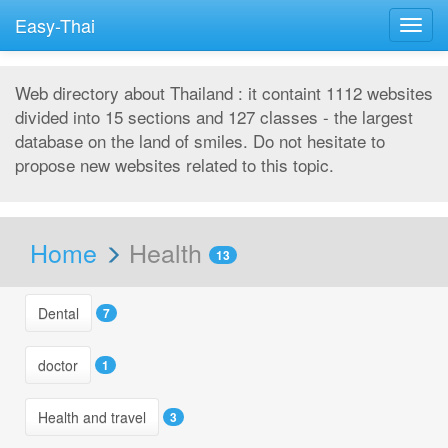
Easy-Thai
Togg
navig
Web directory about Thailand : it containt 1112 websites
divided into 15 sections and 127 classes - the largest
database on the land of smiles. Do not hesitate to
propose new websites related to this topic.
Home
Health
13
Dental
7
doctor
1
Health and travel
3