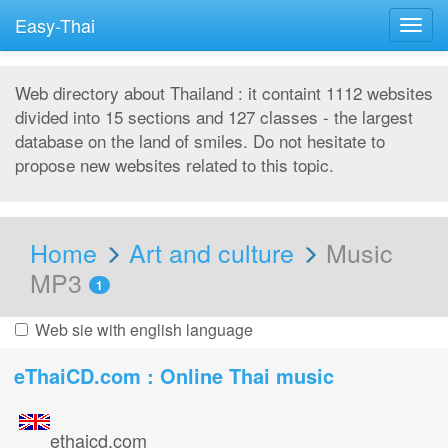
Easy-Thai
Togg
navig
Web directory about Thailand : it containt 1112 websites
divided into 15 sections and 127 classes - the largest
database on the land of smiles. Do not hesitate to
propose new websites related to this topic.
Home
Art and culture
Music
MP3
1
Web sie with english language
eThaiCD.com : Online Thai music
ethaicd.com