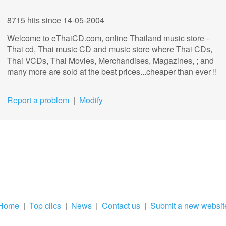
8715 hits
since 14-05-2004
Welcome to eThaiCD.com, online Thailand music store -
Thai cd, Thai music CD and music store where Thai CDs,
Thai VCDs, Thai Movies, Merchandises, Magazines, ; and
many more are sold at the best prices...cheaper than ever !!
Report a problem
|
Modify
Home
|
Top clics
|
News
|
Contact us
|
Submit a new websit