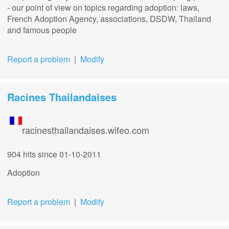
- our point of view on topics regarding adoption: laws,
French Adoption Agency, associations, DSDW, Thailand
and famous people
Report a problem
|
Modify
Racines Thailandaises
racinesthailandaises.wifeo.com
904 hits
since 01-10-2011
Adoption
Report a problem
|
Modify