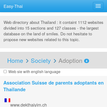
Easy-Thai
Togg
navig
Web directory about Thailand : it containt 1112 websites
divided into 15 sections and 127 classes - the largest
database on the land of smiles. Do not hesitate to
propose new websites related to this topic.
Home
Society
Adoption
4
Web sie with english language
Association Suisse de parents adoptants en
Thailande
www.dekthaiyim.ch