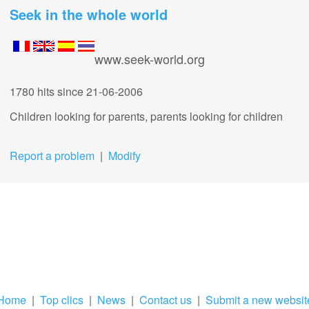
Seek in the whole world
www.seek-world.org
1780 hits
since 21-06-2006
Children looking for parents, parents looking for children
Report a problem
|
Modify
Home
|
Top clics
|
News
|
Contact us
|
Submit a new websit