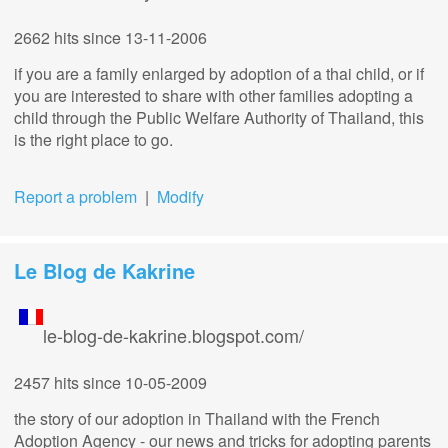
2662 hits
since 13-11-2006
if you are a family enlarged by adoption of a thai child, or if
you are interested to share with other families adopting a
child through the Public Welfare Authority of Thailand, this
is the right place to go.
Report a problem
|
Modify
Le Blog de Kakrine
le-blog-de-kakrine.blogspot.com/
2457 hits
since 10-05-2009
the story of our adoption in Thailand with the French
Adoption Agency - our news and tricks for adopting parents