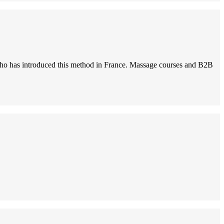
i, who has introduced this method in France. Massage courses and B2B