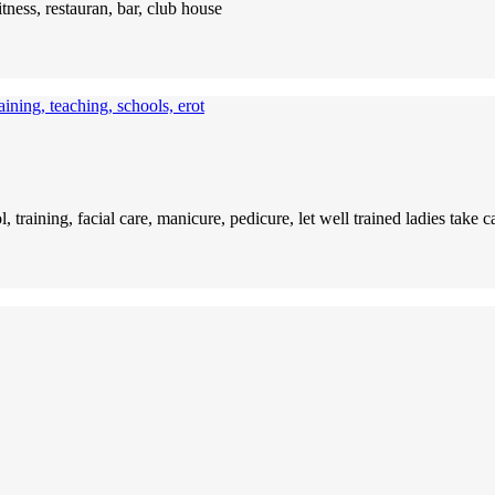
itness, restauran, bar, club house
ining, teaching, schools, erot
l, training, facial care, manicure, pedicure, let well trained ladies tak