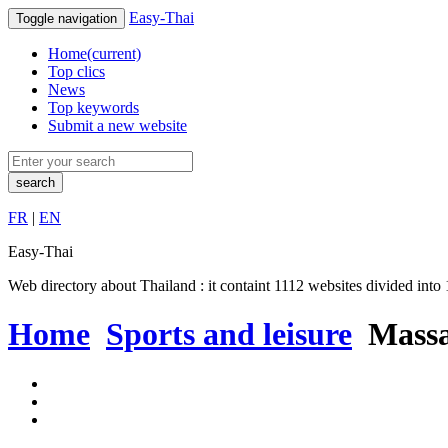
Easy-Thai
Toggle navigation
Home
(current)
Top clics
News
Top keywords
Submit a new website
search
FR
|
EN
Easy-Thai
Web directory about Thailand : it containt 1112 websites divided into 1
Home
Sports and leisure
Massa