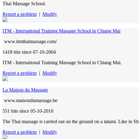
Thai Massage School.
Report a problem
|
Modify
ITM - International Training Massage School in Chiang Mai
www.itmthaimassage.com/
1418 hits
since 07-10-2004
ITM - International Training Massage School in Chiang Mai.
Report a problem
|
Modify
La Maison du Massage
www.maisondumassage.be
551 hits
since 05-10-2010
The Thai massage is carried out on the ground on a tatami. Like in Shia
Report a problem
|
Modify