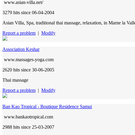
www.asian-villa.net/
3279 hits
since 06-04-2004
Asian Villa, Spa, traditional thai massage, relaxation, in Marne la Val
Report a problem
|
Modify
Association Keshar
www.massages-yoga.com
2620 hits
since 30-06-2005
Thai massage
Report a problem
|
Modify
Ban Kao Tropical - Boutique Residence Samui
www.bankaotropical.com
2988 hits
since 25-03-2007