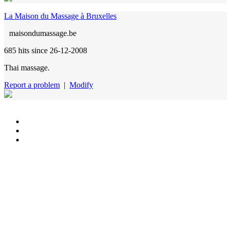
La Maison du Massage à Bruxelles
maisondumassage.be
685 hits
since 26-12-2008
Thai massage.
Report a problem
|
Modify