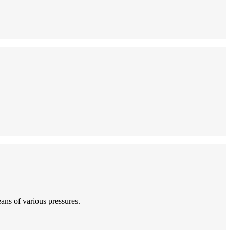
eans of various pressures.