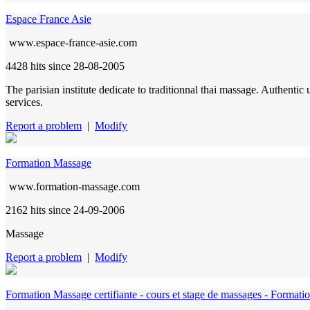
Espace France Asie
www.espace-france-asie.com
4428 hits
since 28-08-2005
The parisian institute dedicate to traditionnal thai massage. Authent
services.
Report a problem
|
Modify
Formation Massage
www.formation-massage.com
2162 hits
since 24-09-2006
Massage
Report a problem
|
Modify
Formation Massage certifiante - cours et stage de massages - Formati