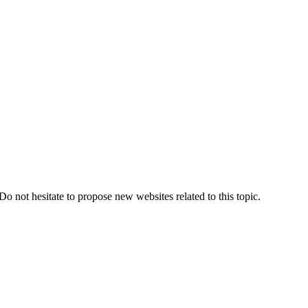
Do not hesitate to propose new websites related to this topic.