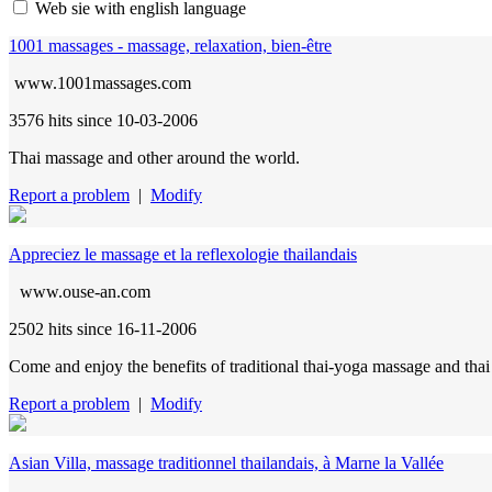
Web sie with english language
1001 massages - massage, relaxation, bien-être
www.1001massages.com
3576 hits
since 10-03-2006
Thai massage and other around the world.
Report a problem
|
Modify
Appreciez le massage et la reflexologie thailandais
www.ouse-an.com
2502 hits
since 16-11-2006
Come and enjoy the benefits of traditional thai-yoga massage and tha
Report a problem
|
Modify
Asian Villa, massage traditionnel thailandais, à Marne la Vallée