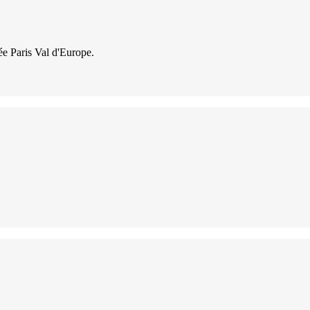
lée Paris Val d'Europe.