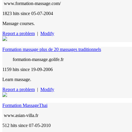
www.formation-massage.com/
1823 hits
since 05-07-2004
Massage courses.
Report a problem
|
Modify
Formation massage plus de 20 massages traditionnels
formation-massage.golife.fr
1159 hits
since 19-09-2006
Learn massage.
Report a problem
|
Modify
Formation MassageThai
www.asian-villa.fr
512 hits
since 07-05-2010