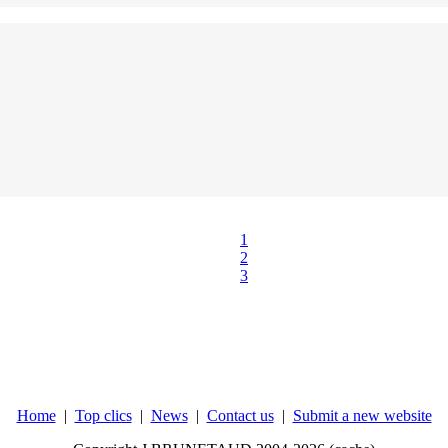
1
2
3
Home
|
Top clics
|
News
|
Contact us
|
Submit a new website