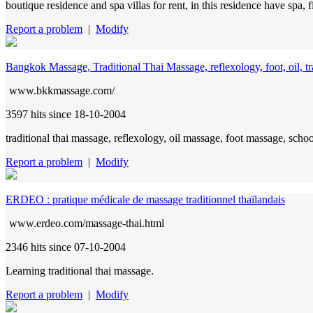
boutique residence and spa villas for rent, in this residence have spa, f
Report a problem
|
Modify
Bangkok Massage, Traditional Thai Massage, reflexology, foot, oil, tra
www.bkkmassage.com/
3597 hits
since 18-10-2004
traditional thai massage, reflexology, oil massage, foot massage, schoo
Report a problem
|
Modify
ERDEO : pratique médicale de massage traditionnel thaïlandais
www.erdeo.com/massage-thai.html
2346 hits
since 07-10-2004
Learning traditional thai massage.
Report a problem
|
Modify