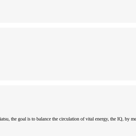
tsu, the goal is to balance the circulation of vital energy, the IQ, by m