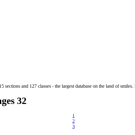
5 sections and 127 classes - the largest database on the land of smiles. 
ges
32
1
2
3