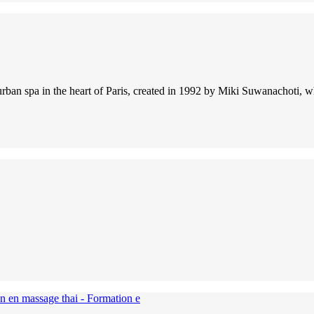
ic urban spa in the heart of Paris, created in 1992 by Miki Suwanachot
on en massage thai - Formation e