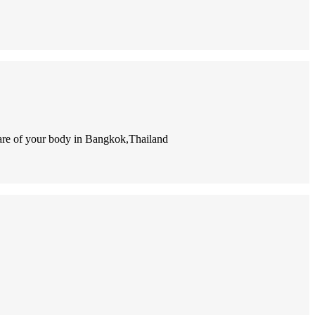
e care of your body in Bangkok,Thailand