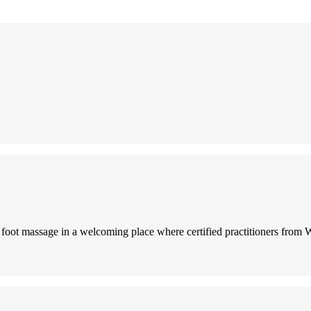
i foot massage in a welcoming place where certified practitioners from 