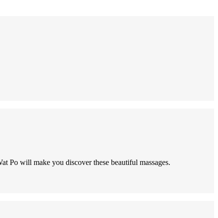
Wat Po will make you discover these beautiful massages.